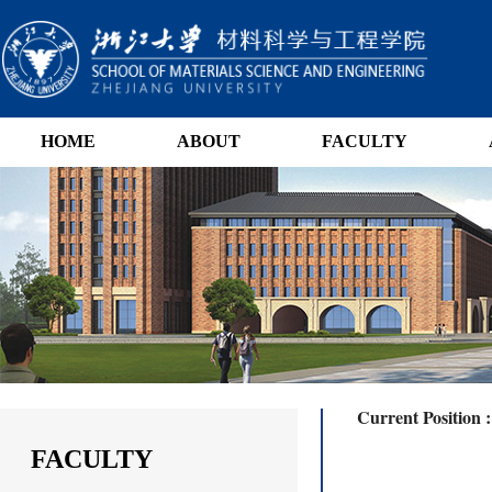
HOME
ABOUT
FACULTY
Current Position 
FACULTY