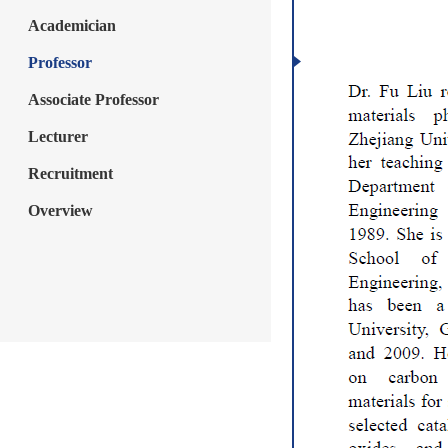
Academician
Professor
Associate Professor
Lecturer
Recruitment
Overview