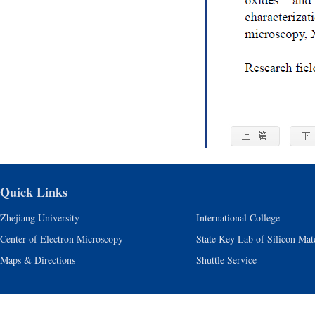
Quick Links
Zhejiang University
International College
Center of Electron Microscopy
State Key Lab of Silicon Mate
Maps & Directions
Shuttle Service