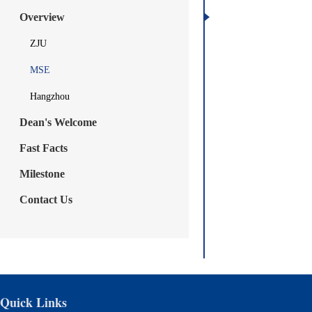
Overview
ZJU
MSE
Hangzhou
Dean's Welcome
Fast Facts
Milestone
Contact Us
Quick Links