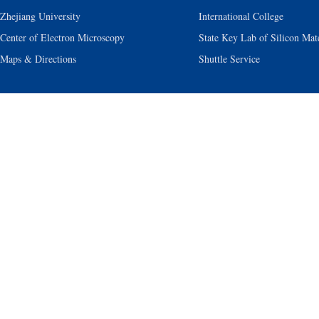
Zhejiang University
International College
Center of Electron Microscopy
State Key Lab of Silicon Mate
Maps & Directions
Shuttle Service