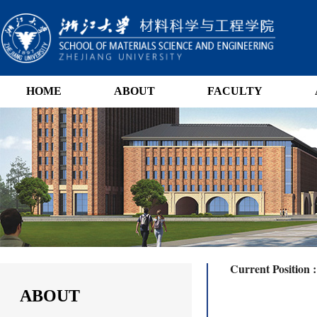
HOME
ABOUT
FACULTY
Current Position 
ABOUT