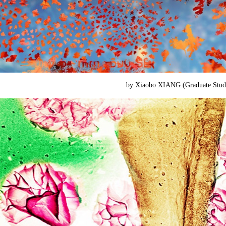
by Xiaobo XIANG (
Graduate Stu