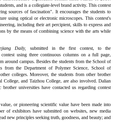
udents, and is a collegiate-level brand activity. This contest
ing sources of fascination". It encourages the students to
ure using optical or electronic microscopes. This contest's
neering, including their art percipient, skills to express and
tions by the means of combining science with the arts while
ejiang Daily
,
submitted in the first contest, to the
 contest using three continuous columns on a full page,
boom around campus. Besides the students from the School of
ents from the Department of Polymer Science, School of
other colleges. Moreover, the students from other brother
l College, and Taizhou College, are also involved. Dalian
 brother universities have contacted us regarding contest
c value, or pioneering scientific value have been made into
umber of exhibitors have submitted on websites, new media
pread new principles seeking truth, goodness, and beauty; and