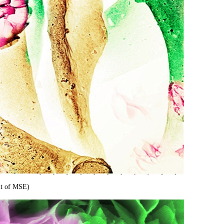
n
t of MSE)