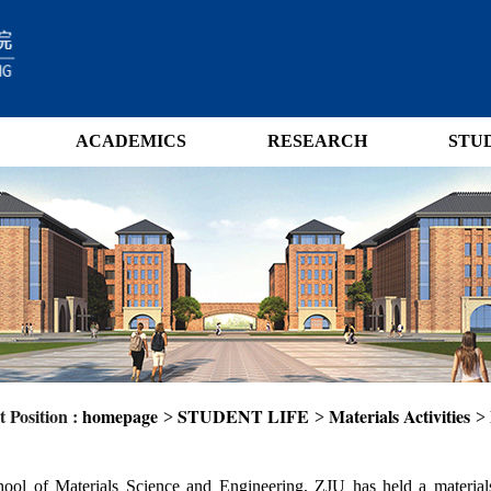
ACADEMICS
RESEARCH
STU
 Position :
homepage
STUDENT LIFE
Materials Activities
>
>
>
ool of Materials Science and Engineering, ZJU has held a materials