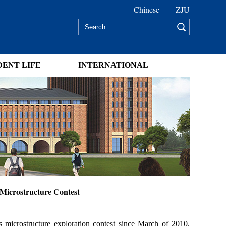
Chinese
ZJU
DENT LIFE
INTERNATIONAL
Microstructure Contest
 microstructure exploration contest since March of 2010.