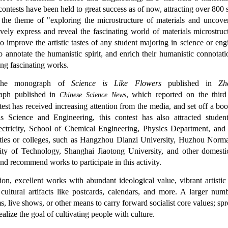
ontests have been held to great success as of now, attracting over 800 st
 the theme of "exploring the microstructure of materials and uncover
ively express and reveal the fascinating world of materials microstruct
to improve the artistic tastes of any student majoring in science or engi
 to annotate the humanistic spirit, and enrich their humanistic connota
ing fascinating works.
he monograph of
Science is Like Flowers
published in
Zh
aph published in
, which reported on the third
Chinese Science News
ntest has received increasing attention from the media, and set off a 
ls Science and Engineering, this contest has also attracted stud
ectricity, School of Chemical Engineering, Physics Department, and 
ities or colleges, such as Hangzhou Dianzi University, Huzhou Norma
ity of Technology, Shanghai Jiaotong University, and other domestic
and recommend works to participate in this activity.
tion, excellent works with abundant ideological value, vibrant artisti
 cultural artifacts like postcards, calendars, and more. A larger n
s, live shows, or other means to carry forward socialist core values; s
realize the goal of cultivating people with culture.