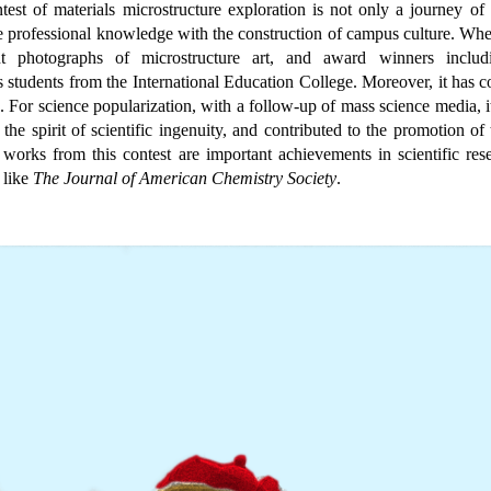
test of materials microstructure exploration is not only a journey of 
 professional knowledge with the construction of campus culture. When
nt photographs of microstructure art, and award winners includi
s students from the International Education College. Moreover, it has 
. For science popularization, with a follow-up of mass science media, it
the spirit of scientific ingenuity, and contributed to the promotion of t
l works from this contest are important achievements in scientific re
 like
The Journal of American Chemistry
Society
.