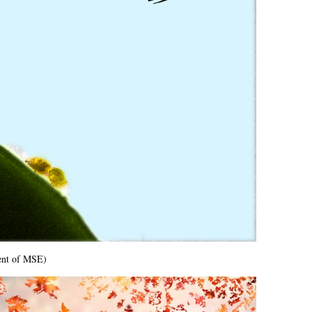
ent of MSE)