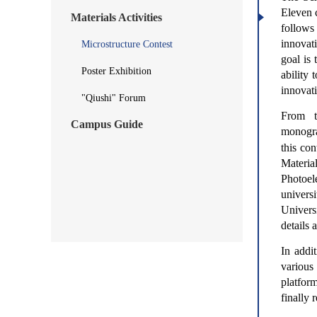
Eleven c
Materials Activities
follows
innovat
Microstructure Contest
goal is 
Poster Exhibition
ability
innovat
"Qiushi" Forum
From t
Campus Guide
monogr
this co
Materia
Photoel
univers
Univers
details 
In addi
various
platform
finally 