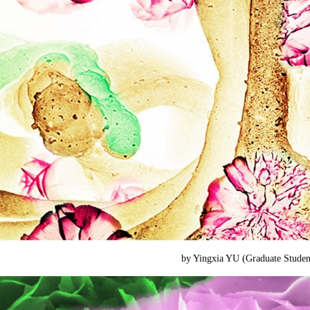
by Yingxia YU (
Graduate Stude