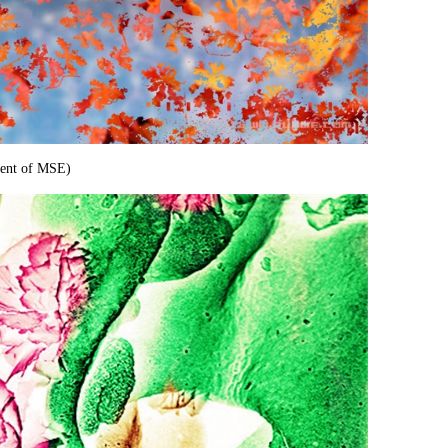
den
t of MSE)