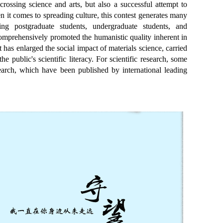
crossing science and arts, but also a successful attempt to
 it comes to spreading culture, this contest generates many
ng postgraduate students, undergraduate students, and
comprehensively promoted the humanistic quality inherent in
 has enlarged the social impact of materials science, carried
he public's scientific literacy. For scientific research, some
search, which have been published by international leading