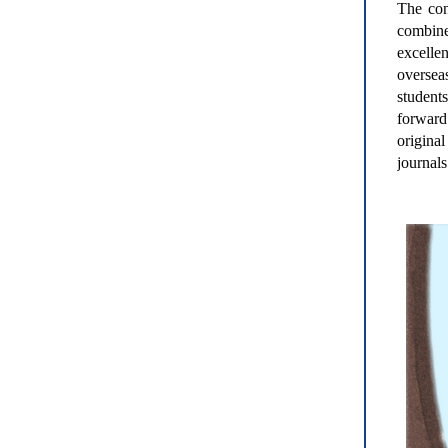
The con
combine
excelle
oversea
students
forward 
origina
journals