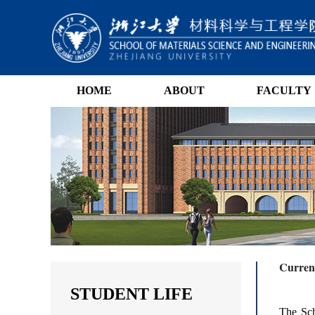
HOME
ABOUT
FACULTY
Current
STUDENT LIFE
The Sch