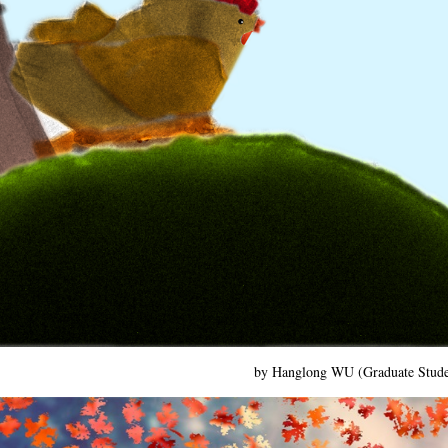
by Hanglong WU (Graduate Stud