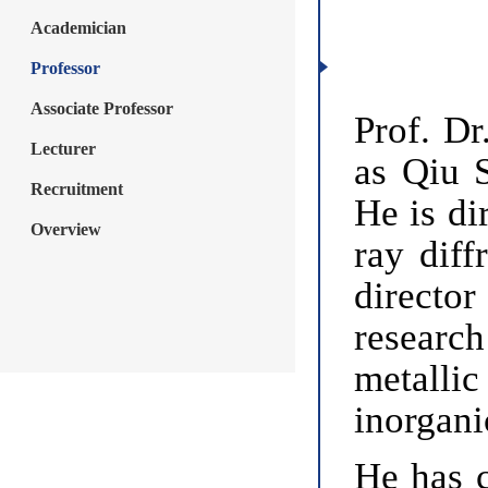
Academician
Professor
Associate Professor
Prof. Dr
Lecturer
as Qiu S
Recruitment
He is di
Overview
ray diff
directo
researc
metallic
inorgani
He has c