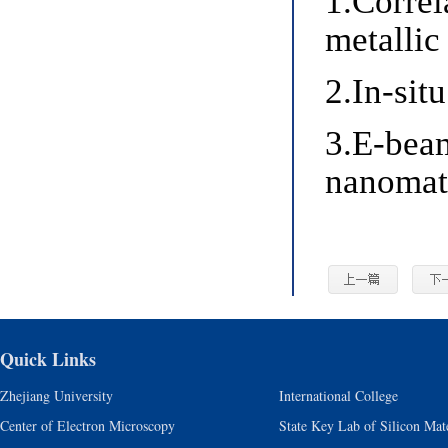
1.Correl
metallic
2.In-sit
3.E-bea
nanomat
Quick Links
Zhejiang University
International College
Center of Electron Microscopy
State Key Lab of Silicon Mate