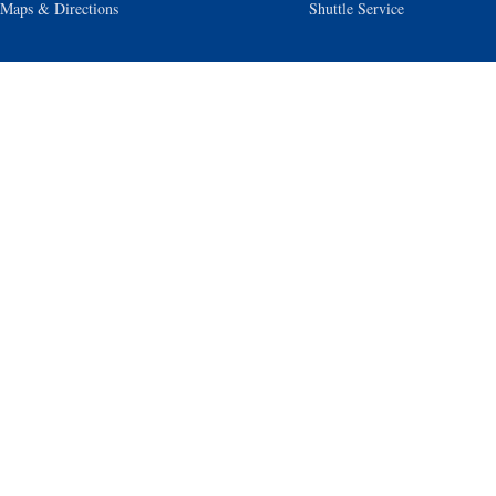
Maps & Directions
Shuttle Service