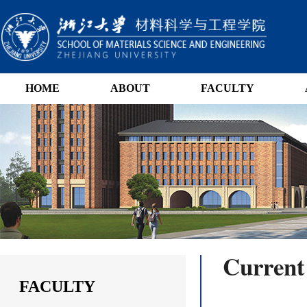
HOME
ABOUT
FACULTY
Current
FACULTY