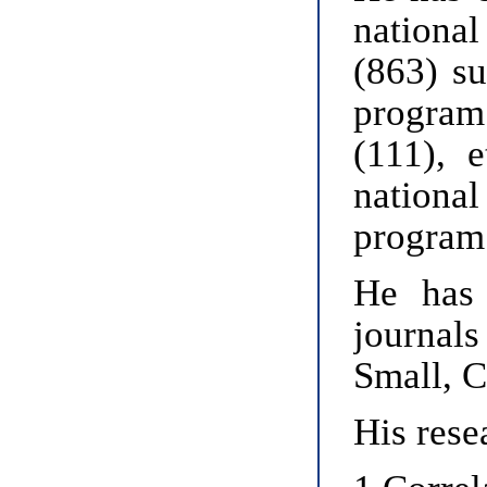
national
(863) su
program
(111), 
nationa
program
He has 
journal
Small, 
His rese