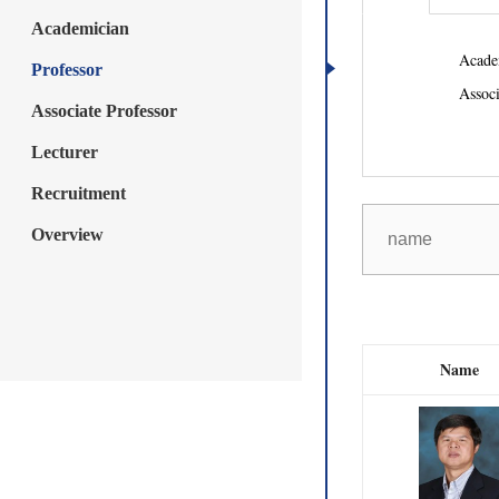
Academician
Acade
Professor
Associ
Associate Professor
Lecturer
Recruitment
Overview
Name