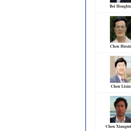
Bei Hongbi
Chen Huxi
Chen Lixin
Chen Xiangm