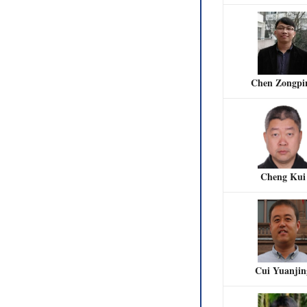
Chen Zongpi
Cheng Kui
Cui Yuanjin