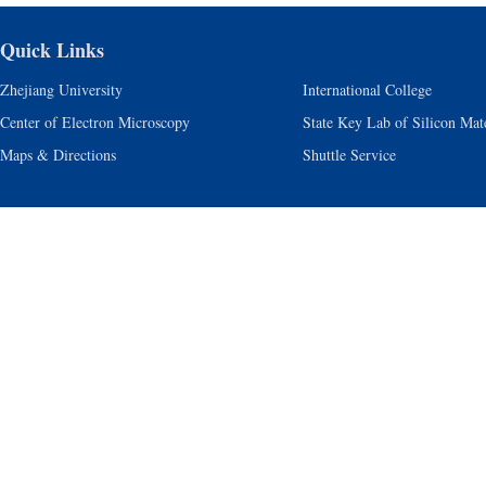
Quick Links
Zhejiang University
International College
Center of Electron Microscopy
State Key Lab of Silicon Mate
Maps & Directions
Shuttle Service