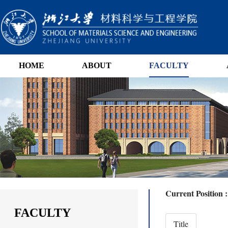
HOME
ABOUT
FACULTY
Current Position 
FACULTY
Title