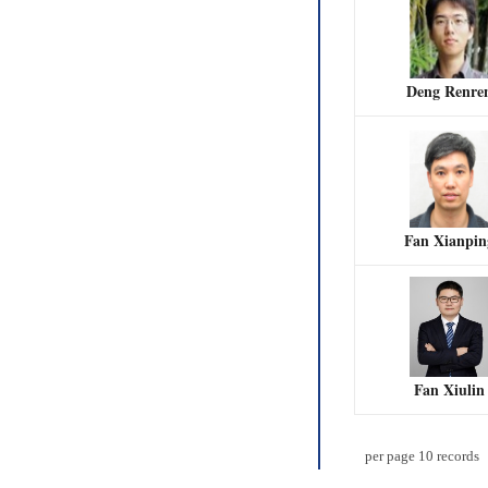
Deng Renre
Fan Xianpin
Fan Xiulin
per page
10
records